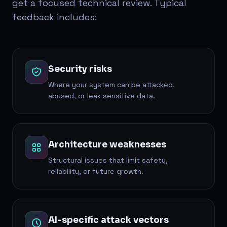
get a focused technical review. Typical
feedback includes:
Security risks
Where your system can be attacked,
abused, or leak sensitive data.
Architecture weaknesses
Structural issues that limit safety,
reliability, or future growth.
AI-specific attack vectors