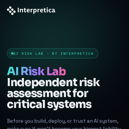
AI RISK LAB · BY INTERPRETICA
AI Risk Lab
Independent risk
assessment for
critical systems
Before you build, deploy, or trust an AI system,
make sure it won't become your biggest liability.