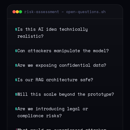
risk-assessment ~ open-questions.sh
$
Is this AI idea technically
realistic?
$
Can attackers manipulate the model?
$
Are we exposing confidential data?
$
Is our RAG architecture safe?
$
Will this scale beyond the prototype?
$
Are we introducing legal or
compliance risks?