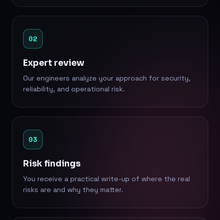
02
Expert review
Our engineers analyze your approach for security,
reliability, and operational risk.
03
Risk findings
You receive a practical write-up of where the real
risks are and why they matter.