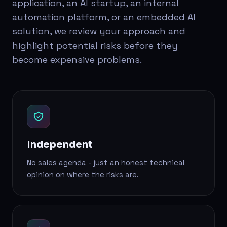
application, an AI startup, an internal
automation platform, or an embedded AI
solution, we review your approach and
highlight potential risks before they
become expensive problems.
Independent
No sales agenda - just an honest technical
opinion on where the risks are.