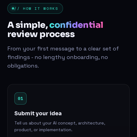
// HOW IT WORKS
A simple,
confidential
review process
From your first message to a clear set of
findings - no lengthy onboarding, no
obligations.
01
Submit your idea
Tell us about your AI concept, architecture,
product, or implementation.