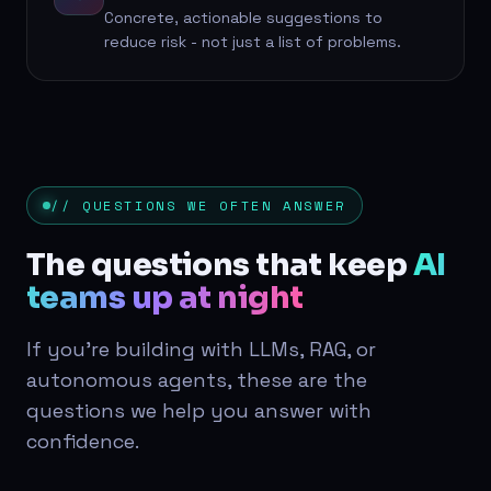
Concrete, actionable suggestions to
reduce risk - not just a list of problems.
// QUESTIONS WE OFTEN ANSWER
The questions that keep
AI
teams up at night
If you're building with LLMs, RAG, or
autonomous agents, these are the
questions we help you answer with
confidence.