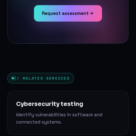
Request assessment
// RELATED SERVICES
Cybersecurity testing
Identify vulnerabilities in software and
connected systems.