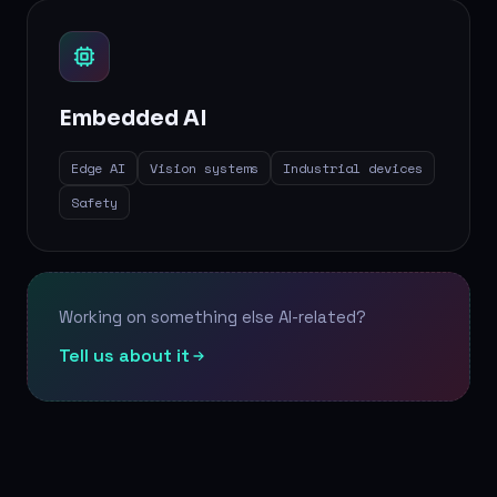
Embedded AI
Edge AI
Vision systems
Industrial devices
Safety
Working on something else AI-related?
Tell us about it