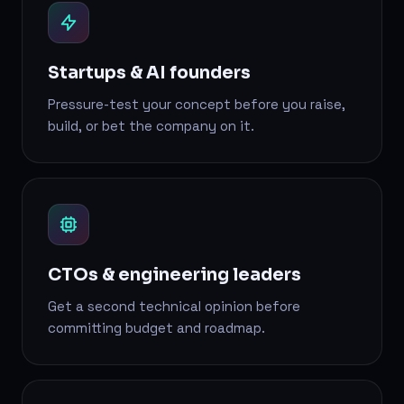
Startups & AI founders
Pressure-test your concept before you raise,
build, or bet the company on it.
CTOs & engineering leaders
Get a second technical opinion before
committing budget and roadmap.