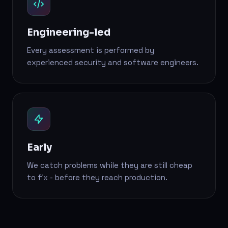
Engineering-led
Every assessment is performed by
experienced security and software engineers.
Early
We catch problems while they are still cheap
to fix - before they reach production.