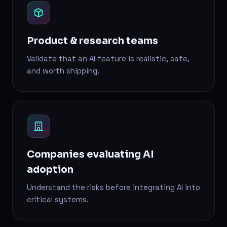
Product & research teams
Validate that an AI feature is realistic, safe,
and worth shipping.
Companies evaluating AI
adoption
Understand the risks before integrating AI into
critical systems.