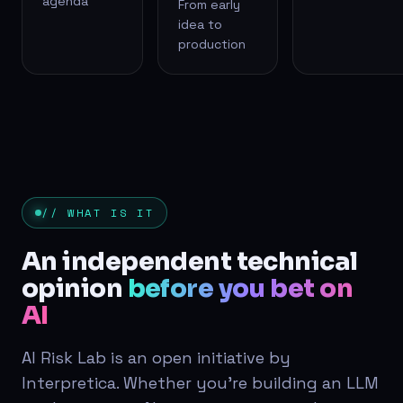
agenda
From early
idea to
production
// WHAT IS IT
An independent technical
opinion
before you bet on
AI
AI Risk Lab is an open initiative by
Interpretica. Whether you're building an LLM