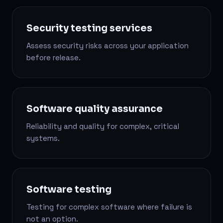
Security testing services
Assess security risks across your application
before release.
Software quality assurance
Reliability and quality for complex, critical
systems.
Software testing
Testing for complex software where failure is
not an option.