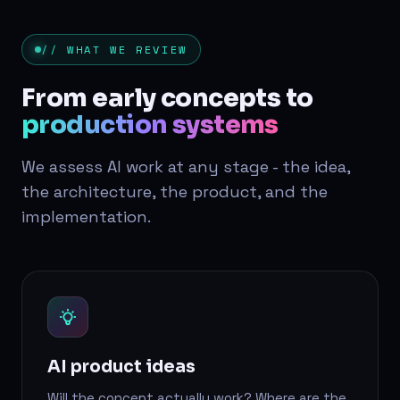
// WHAT WE REVIEW
From early concepts to
production systems
We assess AI work at any stage - the idea,
the architecture, the product, and the
implementation.
AI product ideas
Will the concept actually work? Where are the