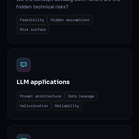
hidden technical risks?
Feasibility
Hidden assumptions
Risk surface
LLM applications
Prompt architecture
Data leakage
Hallucination
Reliability