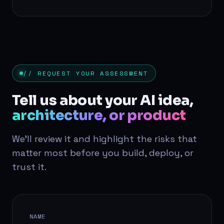
// REQUEST YOUR ASSESSMENT
Tell us about your AI idea,
architecture, or product
We'll review it and highlight the risks that
matter most before you build, deploy, or
trust it.
NAME