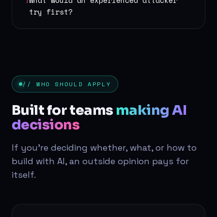
!
What would an experienced attacker
try first?
// WHO SHOULD APPLY
Built for teams
making AI
decisions
If you're deciding whether, what, or how to
build with AI, an outside opinion pays for
itself.