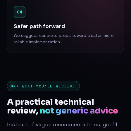
04
Safer path forward
We suggest concrete steps toward a safer, more
reliable implementation.
// WHAT YOU'LL RECEIVE
A practical technical
review,
not generic advice
Instead of vague recommendations, you'll