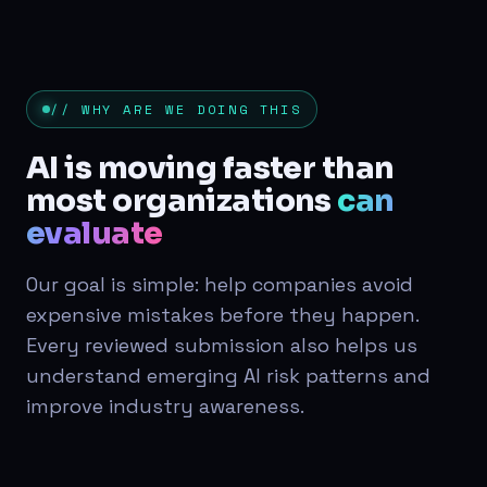
// WHY ARE WE DOING THIS
AI is moving faster than
most organizations
can
evaluate
Our goal is simple: help companies avoid
expensive mistakes before they happen.
Every reviewed submission also helps us
understand emerging AI risk patterns and
improve industry awareness.