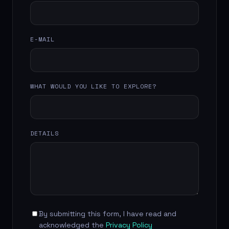
E-MAIL
WHAT WOULD YOU LIKE TO EXPLORE?
DETAILS
By submitting this form, I have read and
acknowledged the
Privacy Policy