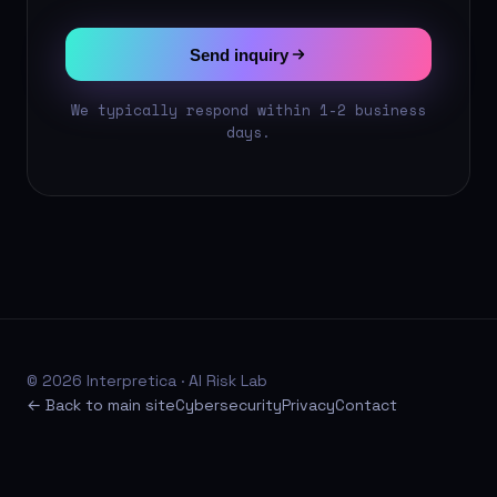
Send inquiry
We typically respond within 1-2 business
days.
© 2026 Interpretica · AI Risk Lab
← Back to main site
Cybersecurity
Privacy
Contact