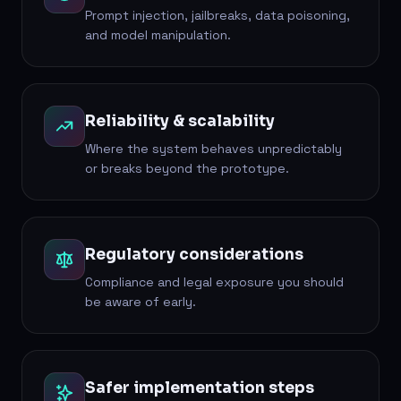
Prompt injection, jailbreaks, data poisoning,
and model manipulation.
Reliability & scalability
Where the system behaves unpredictably
or breaks beyond the prototype.
Regulatory considerations
Compliance and legal exposure you should
be aware of early.
Safer implementation steps