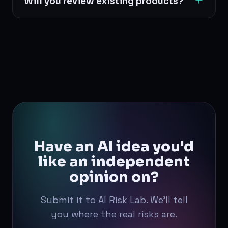
Will you review existing products?
implementation decisions.
Yes. Both existing systems and early-stage
concepts are welcome.
Have an AI idea you'd
like an independent
opinion on?
Submit it to AI Risk Lab. We'll tell
you where the real risks are.