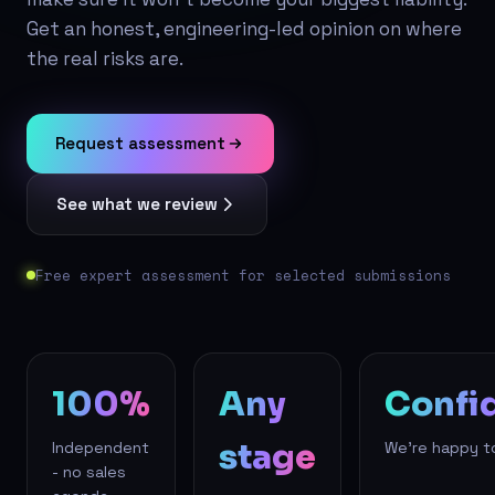
Get an honest, engineering-led opinion on where
the real risks are.
Request assessment
See what we review
Free expert assessment for selected submissions
100%
Any
Confid
stage
Independent
We're happy t
- no sales