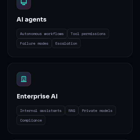
AI agents
Autonomous workflows
Tool permissions
Failure modes
Escalation
Enterprise AI
Internal assistants
RAG
Private models
Compliance