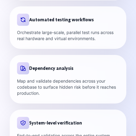
Automated testing workflows
Orchestrate large-scale, parallel test runs across
real hardware and virtual environments.
Dependency analysis
Map and validate dependencies across your
codebase to surface hidden risk before it reaches
production.
System-level verification
End-to-end validation across the entire system