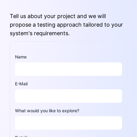
Tell us about your project and we will
propose a testing approach tailored to your
system's requirements.
Name
E-Mail
What would you like to explore?