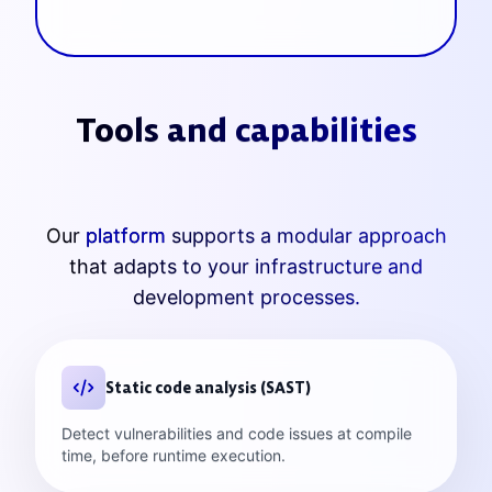
Tools and capabilities
Our
platform
supports a modular approach
that adapts to your infrastructure and
development processes.
Static code analysis (SAST)
Detect vulnerabilities and code issues at compile
time, before runtime execution.