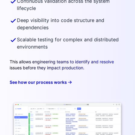
Continuous validation across the system
lifecycle
Deep visibility into code structure and
dependencies
Scalable testing for complex and distributed
environments
This allows engineering teams to identify and resolve
issues before they impact production.
See how our process works