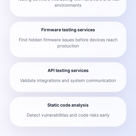
environments
Firmware testing services
Find hidden firmware issues before devices reach
production
API testing services
Validate integrations and system communication
Static code analysis
Detect vulnerabilities and code risks early