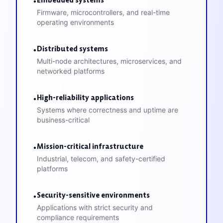
•
Firmware, microcontrollers, and real-time
operating environments
Distributed systems
•
Multi-node architectures, microservices, and
networked platforms
High-reliability applications
•
Systems where correctness and uptime are
business-critical
Mission-critical infrastructure
•
Industrial, telecom, and safety-certified
platforms
Security-sensitive environments
•
Applications with strict security and
compliance requirements