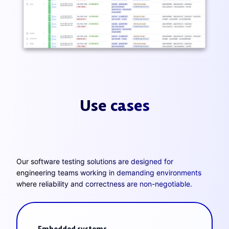
Use cases
Our software testing solutions are designed for
engineering teams working in demanding environments
where reliability and correctness are non-negotiable.
Embedded systems