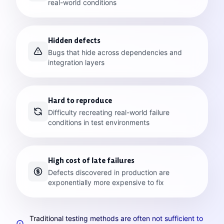
real-world conditions
Hidden defects
Bugs that hide across dependencies and
integration layers
Hard to reproduce
Difficulty recreating real-world failure
conditions in test environments
High cost of late failures
Defects discovered in production are
exponentially more expensive to fix
Traditional testing methods are often not sufficient to