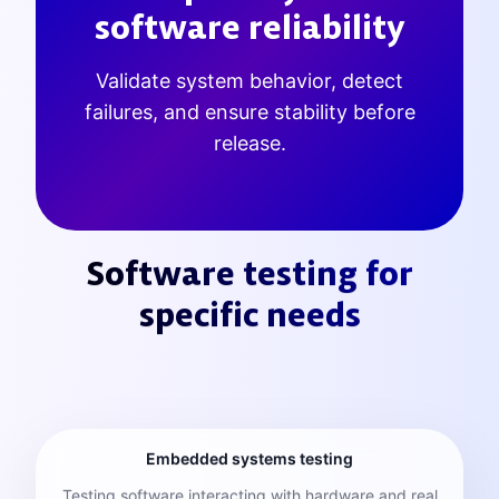
software reliability
Validate system behavior, detect
failures, and ensure stability before
release.
Software testing for
specific needs
Embedded systems testing
Testing software interacting with hardware and real