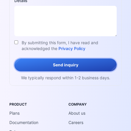
Details
By submitting this form, I have read and
acknowledged the
Privacy Policy
Send inquiry
We typically respond within 1-2 business days.
PRODUCT
COMPANY
Plans
About us
Documentation
Careers