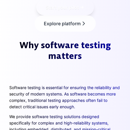
Start your pilot
Explore platform
Why software testing
matters
Software testing is essential for ensuring the reliability and
security of modern systems. As software becomes more
complex, traditional testing approaches often fail to
detect critical issues early enough.
We provide software testing solutions designed
specifically for complex and high-reliability systems,
including embedded, distributed, and mission-critical