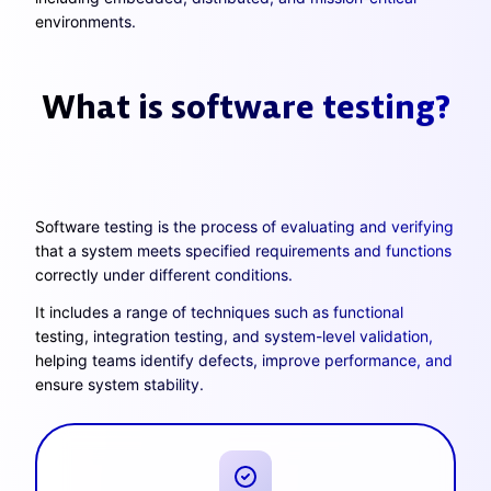
environments.
What is software testing?
Software testing is the process of evaluating and verifying
that a system meets specified requirements and functions
correctly under different conditions.
It includes a range of techniques such as functional
testing, integration testing, and system-level validation,
helping teams identify defects, improve performance, and
ensure system stability.