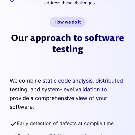
address these challenges.
How we do it
Our approach to software
testing
We combine
static code analysis
, distributed
testing, and system-level validation to
provide a comprehensive view of your
software.
Early detection of defects at compile time