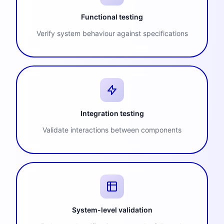
Functional testing
Verify system behaviour against specifications
Integration testing
Validate interactions between components
System-level validation