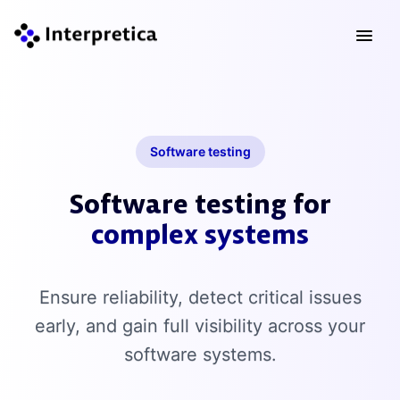
Software testing
Software testing for
complex systems
Ensure reliability, detect critical issues
early, and gain full visibility across your
software systems.