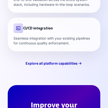
stack, including hardware-in-the-loop scenarios.
CI/CD integration
Seamless integration with your existing pipelines
for continuous quality enforcement.
Explore all platform capabilities
Improve your