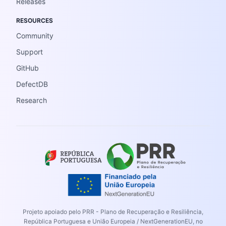
Releases
RESOURCES
Community
Support
GitHub
DefectDB
Research
Projeto apoiado pelo PRR - Plano de Recuperação e Resiliência,
República Portuguesa e União Europeia / NextGenerationEU, no