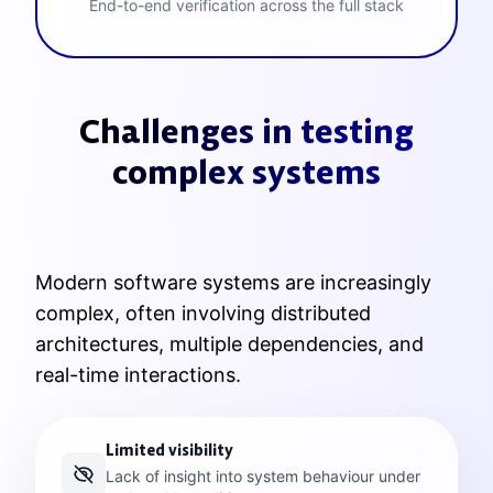
End-to-end verification across the full stack
Challenges in testing
complex systems
Modern software systems are increasingly
complex, often involving distributed
architectures, multiple dependencies, and
real-time interactions.
Limited visibility
Lack of insight into system behaviour under