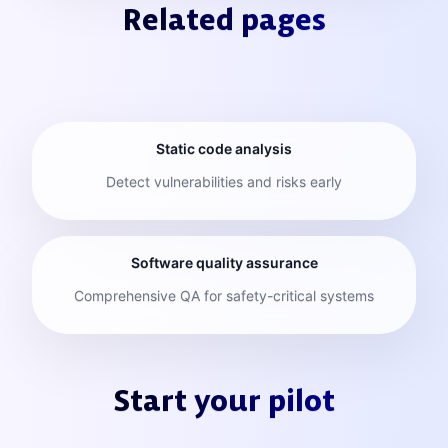
Related pages
Static code analysis
Detect vulnerabilities and risks early
Software quality assurance
Comprehensive QA for safety-critical systems
Start your pilot