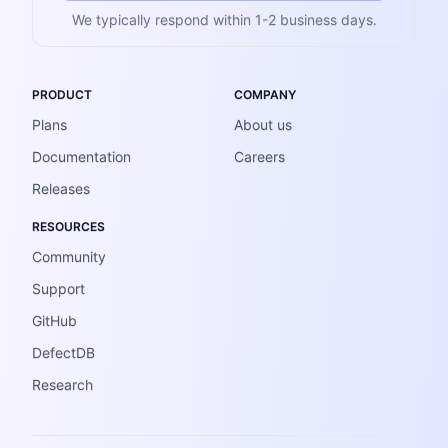
We typically respond within 1-2 business days.
PRODUCT
COMPANY
Plans
About us
Documentation
Careers
Releases
RESOURCES
Community
Support
GitHub
DefectDB
Research