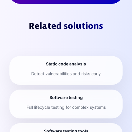
Related solutions
Static code analysis
Detect vulnerabilities and risks early
Software testing
Full lifecycle testing for complex systems
Software testing tools