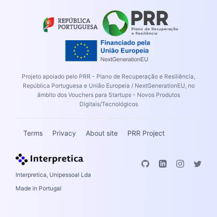
Projeto apoiado pelo PRR - Plano de Recuperação e Resiliência,
República Portuguesa e União Europeia / NextGenerationEU, no
âmbito dos Vouchers para Startups - Novos Produtos
Digitais/Tecnológicos
Terms
Privacy
About site
PRR Project
Interpretica, Unipessoal Lda
Made in Portugal