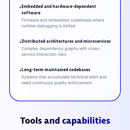
Embedded and hardware-dependent
•
software
Firmware and embedded codebases where
runtime debugging is limited
Distributed architectures and microservices
•
Complex dependency graphs with cross-
service interaction risks
Long-term maintained codebases
•
Systems that accumulate technical debt and
need continuous quality enforcement
Tools and capabilities