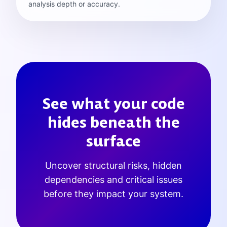
analysis depth or accuracy.
See what your code
hides beneath the
surface
Uncover structural risks, hidden
dependencies and critical issues
before they impact your system.