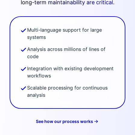
long-term maintainability are critical.
Multi-language support for large
systems
Analysis across millions of lines of
code
Integration with existing development
workflows
Scalable processing for continuous
analysis
See how our process works