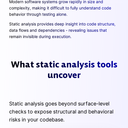
Modern software systems grow rapidly in size and
complexity, making it difficult to fully understand code
behavior through testing alone.
Static analysis provides deep insight into code structure,
data flows and dependencies - revealing issues that
remain invisible during execution.
What static analysis tools
uncover
Static analysis goes beyond surface-level
checks to expose structural and behavioral
risks in your codebase.