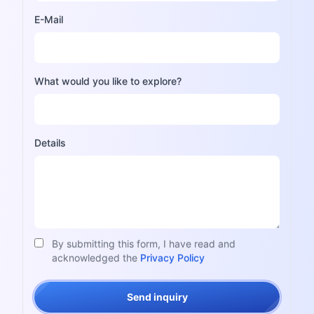
E-Mail
What would you like to explore?
Details
By submitting this form, I have read and
acknowledged the
Privacy Policy
Send inquiry