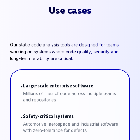
Use cases
Our static code analysis tools are designed for teams
working on systems where code quality, security and
long-term reliability are critical.
Large-scale enterprise software
•
Millions of lines of code across multiple teams
and repositories
Safety-critical systems
•
Automotive, aerospace and industrial software
with zero-tolerance for defects