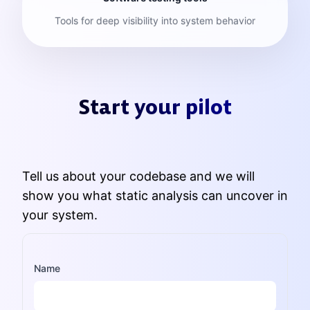
Tools for deep visibility into system behavior
Start your pilot
Tell us about your codebase and we will
show you what static analysis can uncover in
your system.
Name