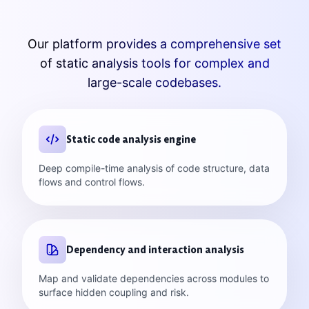
Our platform provides a comprehensive set
of static analysis tools for complex and
large-scale codebases.
Static code analysis engine
Deep compile-time analysis of code structure, data
flows and control flows.
Dependency and interaction analysis
Map and validate dependencies across modules to
surface hidden coupling and risk.