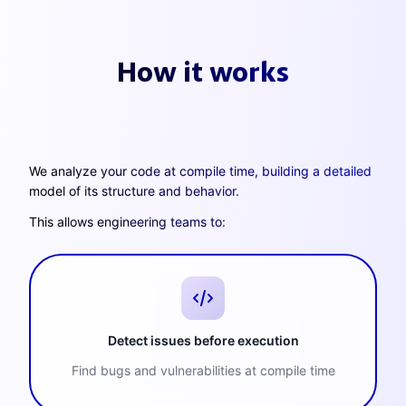
How it works
We analyze your code at compile time, building a detailed
model of its structure and behavior.
This allows engineering teams to:
Detect issues before execution
Find bugs and vulnerabilities at compile time