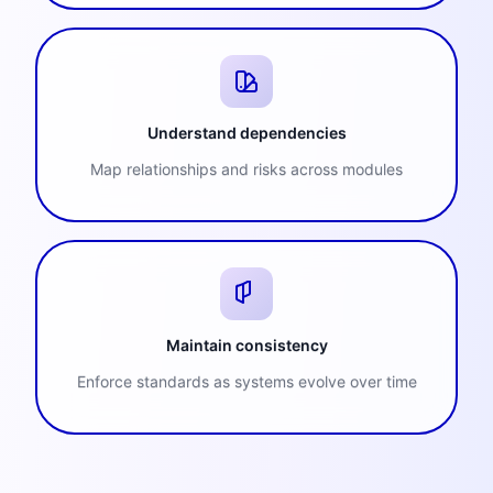
Understand dependencies
Map relationships and risks across modules
Maintain consistency
Enforce standards as systems evolve over time