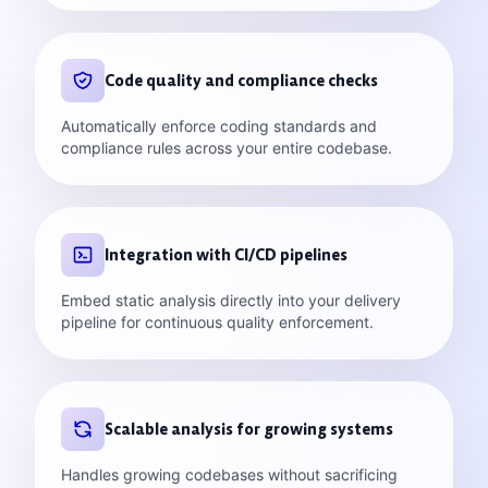
Code quality and compliance checks
Automatically enforce coding standards and
compliance rules across your entire codebase.
Integration with CI/CD pipelines
Embed static analysis directly into your delivery
pipeline for continuous quality enforcement.
Scalable analysis for growing systems
Handles growing codebases without sacrificing