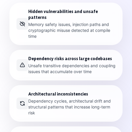
Hidden vulnerabilities and unsafe
patterns
Memory safety issues, injection paths and
cryptographic misuse detected at compile
time
Dependency risks across large codebases
Unsafe transitive dependencies and coupling
issues that accumulate over time
Architectural inconsistencies
Dependency cycles, architectural drift and
structural patterns that increase long-term
risk