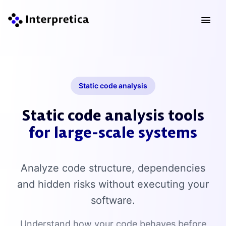
Static code analysis
Static code analysis tools
for large-scale systems
Analyze code structure, dependencies
and hidden risks without executing your
software.
Understand how your code behaves before