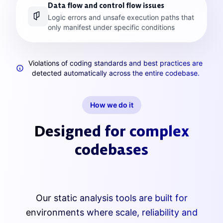
Data flow and control flow issues
Logic errors and unsafe execution paths that
only manifest under specific conditions
Violations of coding standards and best practices are
detected automatically across the entire codebase.
How we do it
Designed for complex
codebases
Our static analysis tools are built for
environments where scale, reliability and