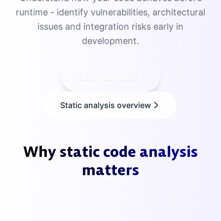
runtime - identify vulnerabilities, architectural
issues and integration risks early in
development.
Start your pilot
Static analysis overview
Why static code analysis
matters